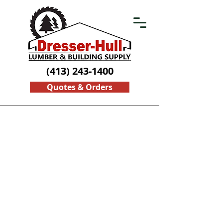
(413) 243-1400
Quotes & Orders