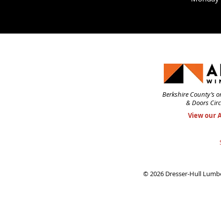
Berkshire County’s o
& Doors Circ
View our 
© 2026 Dresser-Hull Lumbe