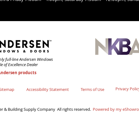
nly full-line Andersen Windows
le of Excellence Dealer
Andersen products
Privacy Polic
Sitemap
Accessibility Statement
Terms of Use
r & Building Supply Company All rights reserved.
Powered by my eShowroo