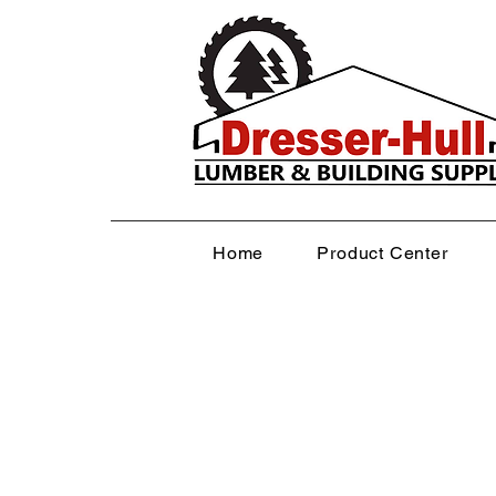
Home
Product Center