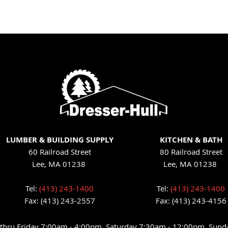
LUMBER & BUILDING SUPPLY
KITCHEN & BATH
60 Railroad Street
80 Railroad Street
Lee, MA 01238
Lee, MA 01238
Tel:
(413) 243-1400
Tel:
(413) 243-1400
Fax: (413) 243-2557
Fax: (413) 243-4156
hru Friday 7:00am - 4:00pm, Saturday 7:30am - 12:00pm, Sund