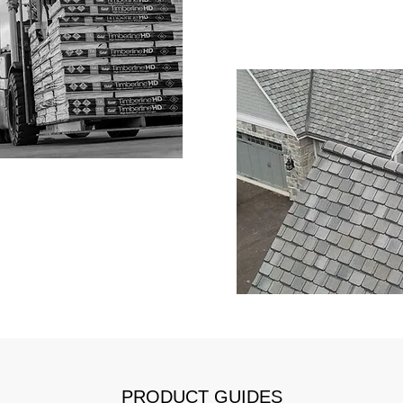
PRODUCT GUIDES