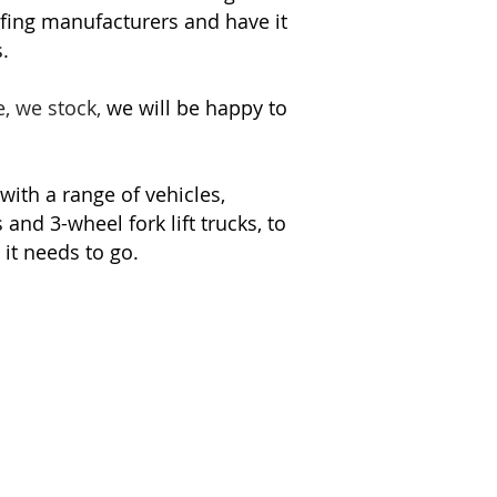
fing manufacturers and have it
.
e, we stock,
we will be happy to
 with a range of vehicles,
and 3-wheel fork lift trucks, to
it needs to go.