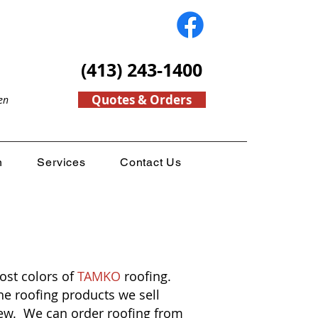
(413) 243-1400
Quotes & Orders
en
n
Services
Contact Us
ost colors of
TAMKO
roofing.
e roofing products we sell
view. We can order roofing from