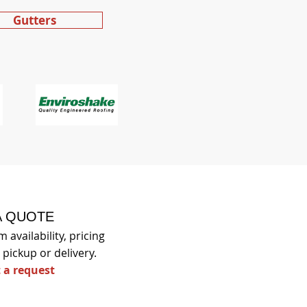
Gutters
A QUOTE
 availability, pricing
pickup or delivery.
 a request