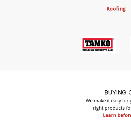
Roofing
BUYING 
We make it easy for 
right products fo
Learn befor