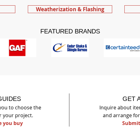
Weatherization & Flashing
FEATURED BRANDS
GUIDES
GET 
you to choose the
Inquire about item
r your p
roject.
and arrange for 
e you buy
Submit