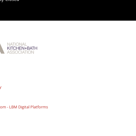
y
m - LBM Digital Platforms