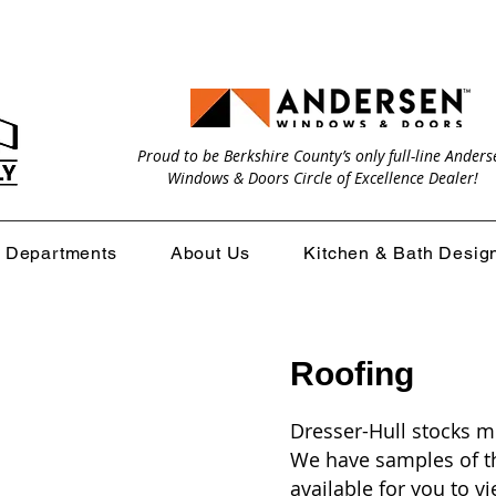
Proud to be Berkshire County’s only full-line Anders
Windows & Doors Circle of Excellence Dealer!
Departments
About Us
Kitchen & Bath Desig
Roofing
Dresser-Hull stocks m
We have samples of th
available for you to 