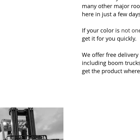
many other major roo
here in just a few days
If your color is
not on
get it for you quickly.
We offer free delivery
including boom trucks 
get the product where 