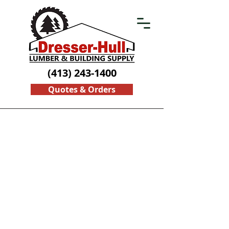
(413) 243-1400
Quotes & Orders